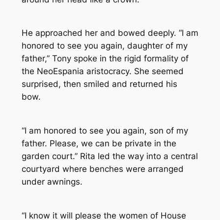
He approached her and bowed deeply. “I am
honored to see you again, daughter of my
father,” Tony spoke in the rigid formality of
the NeoEspania aristocracy. She seemed
surprised, then smiled and returned his
bow.
“I am honored to see you again, son of my
father. Please, we can be private in the
garden court.” Rita led the way into a central
courtyard where benches were arranged
under awnings.
“I know it will please the women of House