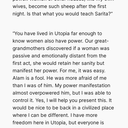
wives, become such sheep after the first
night. Is that what you would teach Sarita?”
“You have lived in Utopia far enough to
know women also have power. Our great-
grandmothers discovered if a woman was
passive and emotionally distant from the
first act, she would retain her sanity but
manifest her power. For me, it was easy.
Alam is a fool. He was more afraid of me
than I was of him. My power manifestation
almost overpowered him, but I was able to
control it. Yes, I will help you present this. It
would be nice to be back in a civilized place
where I can be different. I have more
freedom here in Utopia, but everyone is