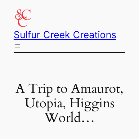
Skip
to
content
Sulfur Creek Creations
A Trip to Amaurot,
Utopia, Higgins
World…