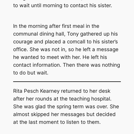
to wait until morning to contact his sister.
In the morning after first meal in the
communal dining hall, Tony gathered up his
courage and placed a comcall to his sister’s
office. She was not in, so he left a message
he wanted to meet with her. He left his
contact information. Then there was nothing
to do but wait.
Rita Pesch Kearney returned to her desk
after her rounds at the teaching hospital.
She was glad the spring term was over. She
almost skipped her messages but decided
at the last moment to listen to them.