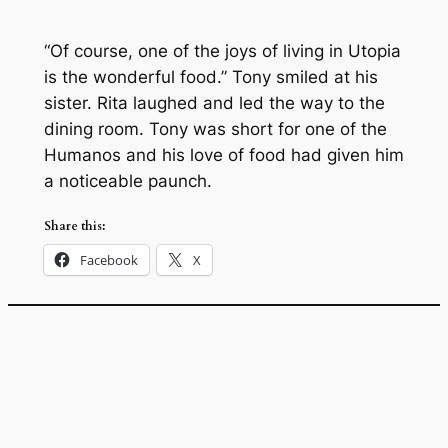
“Of course, one of the joys of living in Utopia
is the wonderful food.” Tony smiled at his
sister. Rita laughed and led the way to the
dining room. Tony was short for one of the
Humanos and his love of food had given him
a noticeable paunch.
Share this:
Facebook
X