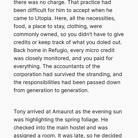
there was no charge. That practice had
been difficult for him to accept when he
came to Utopia. Here, all the necessities,
food, a place to stay, clothing, were
commonly owned, so you didn’t have to give
credits or keep track of what you doled out.
Back home in Refugio, every micro credit
was closely monitored, and you paid for
everything. The accountants of the
corporation had survived the stranding, and
the responsibilities had been passed down
from generation to generation.
Tony arrived at Amaurot as the evening sun
was highlighting the spring foliage. He
checked into the main hostel and was
assigned a room. It was late, so he decided