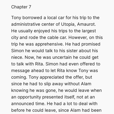
Chapter 7
Tony borrowed a local car for his trip to the
administrative center of Utopia, Amaurot.
He usually enjoyed his trips to the largest
city and rode the cable car. However, on this
trip he was apprehensive. He had promised
Simon he would talk to his sister about his
niece. Now, he was uncertain he could get
to talk with Rita. Simon had even offered to
message ahead to let Rita know Tony was
coming. Tony appreciated the offer, but
since he had to slip away without Alam
knowing he was gone, he would leave when
an opportunity presented itself, not at an
announced time. He had a lot to deal with
before he could leave, since Alam had been