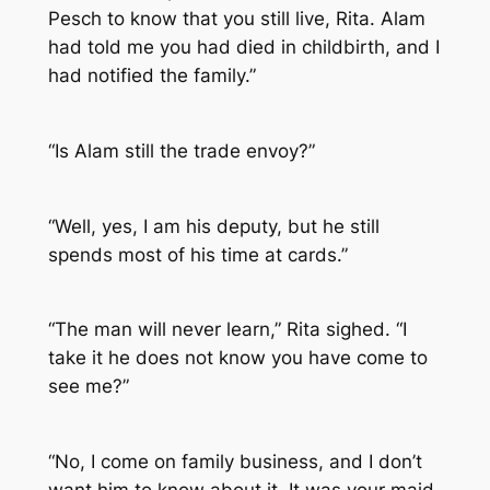
Pesch to know that you still live, Rita. Alam
had told me you had died in childbirth, and I
had notified the family.”
“Is Alam still the trade envoy?”
“Well, yes, I am his deputy, but he still
spends most of his time at cards.”
“The man will never learn,” Rita sighed. “I
take it he does not know you have come to
see me?”
“No, I come on family business, and I don’t