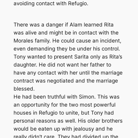
avoiding contact with Refugio.
There was a danger if Alam learned Rita
was alive and might be in contact with the
Morales family. He could cause an incident,
even demanding they be under his control.
Tony wanted to present Sarita only as Rita’s
daughter. He did not want her father to
have any contact with her until the marriage
contract was negotiated and the marriage
blessed.
He had been truthful with Simon. This was
an opportunity for the two most powerful
houses in Refugio to unite, but Tony had
personal reasons as well. His older brothers
would be eaten up with jealousy and he
really didn’t care. They had divided up the