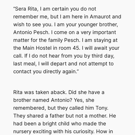
“Sera Rita, I am certain you do not
remember me, but I am here in Amaurot and
wish to see you. I am your younger brother,
Antonio Pesch. I come on a very important
matter for the family Pesch. I am staying at
the Main Hostel in room 45. I will await your
call. If I do not hear from you by third day,
last meal, I will depart and not attempt to
contact you directly again.”
Rita was taken aback. Did she have a
brother named Antonio? Yes, she
remembered, but they called him Tony.
They shared a father but not a mother. He
had been a bright child who made the
nursery exciting with his curiosity. How in