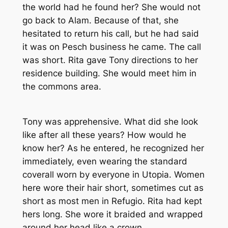
the world had he found her? She would not
go back to Alam. Because of that, she
hesitated to return his call, but he had said
it was on Pesch business he came. The call
was short. Rita gave Tony directions to her
residence building. She would meet him in
the commons area.
Tony was apprehensive. What did she look
like after all these years? How would he
know her? As he entered, he recognized her
immediately, even wearing the standard
coverall worn by everyone in Utopia. Women
here wore their hair short, sometimes cut as
short as most men in Refugio. Rita had kept
hers long. She wore it braided and wrapped
around her head like a crown.