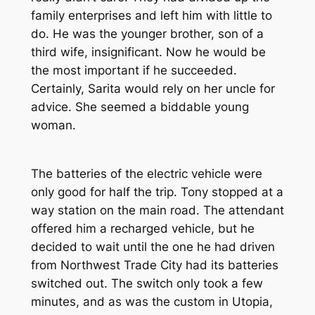
family enterprises and left him with little to
do. He was the younger brother, son of a
third wife, insignificant. Now he would be
the most important if he succeeded.
Certainly, Sarita would rely on her uncle for
advice. She seemed a biddable young
woman.
The batteries of the electric vehicle were
only good for half the trip. Tony stopped at a
way station on the main road. The attendant
offered him a recharged vehicle, but he
decided to wait until the one he had driven
from Northwest Trade City had its batteries
switched out. The switch only took a few
minutes, and as was the custom in Utopia,