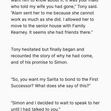
want him to know about it. It was your maid
who told my wife you had gone,” Tony said.
“Alam sent her to me because she cannot
work as much as she did. I allowed her to
move to the senior house with Family
Kearney. It seems she had friends there.”
Tony hesitated but finally began and
recounted the story of why he had come,
and of his promise to Simon.
“So, you want my Sarita to bond to the First
Successor? What does she say of this?”
“Simon and I decided to wait to speak to her
until I had talked to you.”