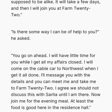
supposed to be alike. It will take a few days,
and then I will join you at Farm Twenty-
Two.”
“Is there some way I can be of help to you?”
he asked.
“You go on ahead. I will have little time for
you while I get all my affairs closed. I will
come on the cable car to Northwest when I
get it all done. I’ll message you with the
details and you can meet me and take me
to Farm Twenty-Two. I agree we should not
discuss this with Sarita until I am there. Now
join me for the evening meal. At least the
food is good here in the residence hall.”