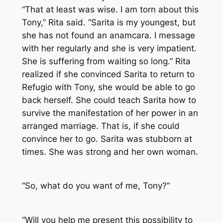
“That at least was wise. I am torn about this
Tony,” Rita said. “Sarita is my youngest, but
she has not found an anamcara. I message
with her regularly and she is very impatient.
She is suffering from waiting so long.” Rita
realized if she convinced Sarita to return to
Refugio with Tony, she would be able to go
back herself. She could teach Sarita how to
survive the manifestation of her power in an
arranged marriage. That is, if she could
convince her to go. Sarita was stubborn at
times. She was strong and her own woman.
“So, what do you want of me, Tony?”
“Will you help me present this possibility to