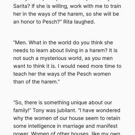
Sarita? If she is willing, work with me to train
her in the ways of the harem, so she will be
an honor to Pesch?” Rita laughed.
“Men. What in the world do you think she
needs to learn about living in a harem? It is
not such a mysterious world, as you men
want to think it is. I would need more time to
teach her the ways of the Pesch women
than of the harem.”
“So, there is something unique about our
family!” Tony was jubilant. “I have wondered
why the women of our house seem to retain
some intelligence in marriage and manifest
power. Women of other houses, like my own