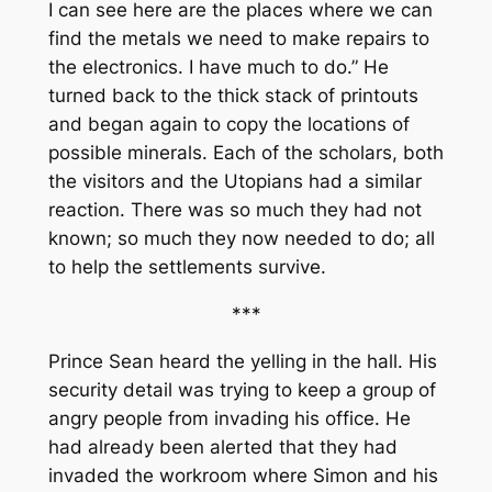
I can see here are the places where we can
find the metals we need to make repairs to
the electronics. I have much to do.” He
turned back to the thick stack of printouts
and began again to copy the locations of
possible minerals. Each of the scholars, both
the visitors and the Utopians had a similar
reaction. There was so much they had not
known; so much they now needed to do; all
to help the settlements survive.
***
Prince Sean heard the yelling in the hall. His
security detail was trying to keep a group of
angry people from invading his office. He
had already been alerted that they had
invaded the workroom where Simon and his