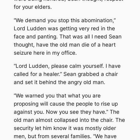
for your elders.
“We demand you stop this abomination,”
Lord Ludden was getting very red in the
face and panting. That was all I need Sean
thought, have the old man die of a heart
seizure here in my office.
“Lord Ludden, please calm yourself. I have
called for a healer.” Sean grabbed a chair
and set it behind the angry old man.
“We warned you that what you are
proposing will cause the people to rise up
against you. Now you see they have.” The
old man almost collapsed into the chair. The
security let him know it was mostly older
men, but from several families. “We have