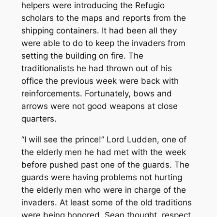
helpers were introducing the Refugio
scholars to the maps and reports from the
shipping containers. It had been all they
were able to do to keep the invaders from
setting the building on fire. The
traditionalists he had thrown out of his
office the previous week were back with
reinforcements. Fortunately, bows and
arrows were not good weapons at close
quarters.
“I will see the prince!” Lord Ludden, one of
the elderly men he had met with the week
before pushed past one of the guards. The
guards were having problems not hurting
the elderly men who were in charge of the
invaders. At least some of the old traditions
were being honored, Sean thought, respect