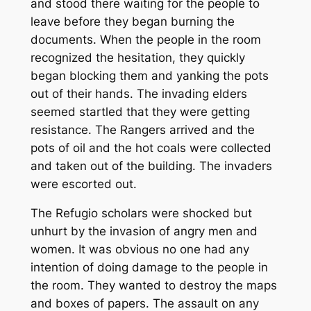
and stood there waiting for the people to
leave before they began burning the
documents. When the people in the room
recognized the hesitation, they quickly
began blocking them and yanking the pots
out of their hands. The invading elders
seemed startled that they were getting
resistance. The Rangers arrived and the
pots of oil and the hot coals were collected
and taken out of the building. The invaders
were escorted out.
The Refugio scholars were shocked but
unhurt by the invasion of angry men and
women. It was obvious no one had any
intention of doing damage to the people in
the room. They wanted to destroy the maps
and boxes of papers. The assault on any