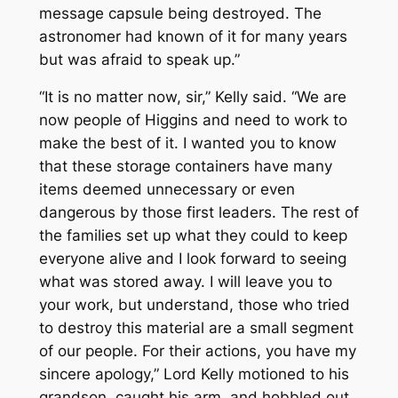
message capsule being destroyed. The
astronomer had known of it for many years
but was afraid to speak up.”
“It is no matter now, sir,” Kelly said. “We are
now people of Higgins and need to work to
make the best of it. I wanted you to know
that these storage containers have many
items deemed unnecessary or even
dangerous by those first leaders. The rest of
the families set up what they could to keep
everyone alive and I look forward to seeing
what was stored away. I will leave you to
your work, but understand, those who tried
to destroy this material are a small segment
of our people. For their actions, you have my
sincere apology,” Lord Kelly motioned to his
grandson, caught his arm, and hobbled out