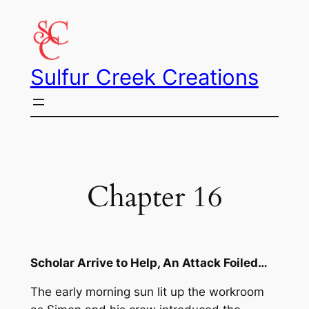
Skip
to
content
Sulfur Creek Creations
Chapter 16
Scholar Arrive to Help, An Attack Foiled…
The early morning sun lit up the workroom