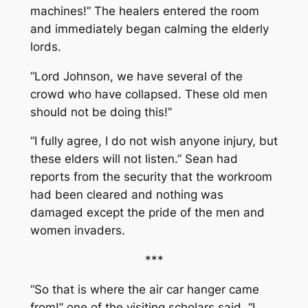
machines!” The healers entered the room
and immediately began calming the elderly
lords.
“Lord Johnson, we have several of the
crowd who have collapsed. These old men
should not be doing this!”
“I fully agree, I do not wish anyone injury, but
these elders will not listen.” Sean had
reports from the security that the workroom
had been cleared and nothing was
damaged except the pride of the men and
women invaders.
***
“So that is where the air car hanger came
from!” one of the visiting scholars said. “I