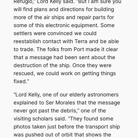
Refugio,” Lord Kelly said. “But I am sure you
will find plans and directions for building
more of the air ships and repair parts for
some of this electronic equipment. Some
settlers were convinced we could
reestablish contact with Terra and be able
to trade. The folks from Port made it clear
that a message had been sent about the
destruction of the ship. Once they were
rescued, we could work on getting things
fixed.”
“Lord Kelly, one of our elderly astronomers
explained to Ser Morales that the message
never got past the debris,” one of the
visiting scholars said. “They found some
photos taken just before the transport ship
was pushed out of orbit that shows the