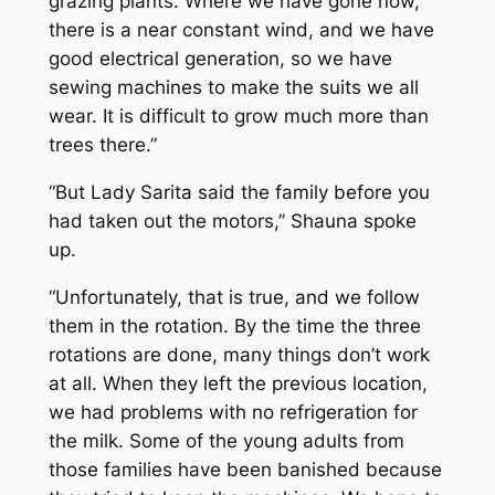
grazing plants. Where we have gone now,
there is a near constant wind, and we have
good electrical generation, so we have
sewing machines to make the suits we all
wear. It is difficult to grow much more than
trees there.”
“But Lady Sarita said the family before you
had taken out the motors,” Shauna spoke
up.
“Unfortunately, that is true, and we follow
them in the rotation. By the time the three
rotations are done, many things don’t work
at all. When they left the previous location,
we had problems with no refrigeration for
the milk. Some of the young adults from
those families have been banished because