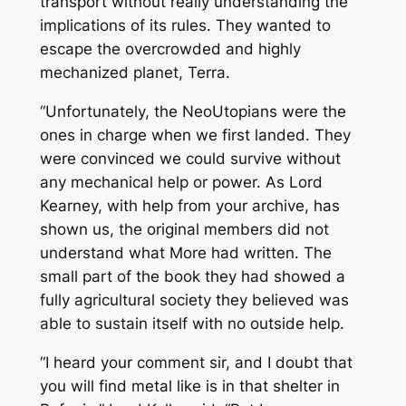
transport without really understanding the
implications of its rules. They wanted to
escape the overcrowded and highly
mechanized planet, Terra.
“Unfortunately, the NeoUtopians were the
ones in charge when we first landed. They
were convinced we could survive without
any mechanical help or power. As Lord
Kearney, with help from your archive, has
shown us, the original members did not
understand what More had written. The
small part of the book they had showed a
fully agricultural society they believed was
able to sustain itself with no outside help.
“I heard your comment sir, and I doubt that
you will find metal like is in that shelter in