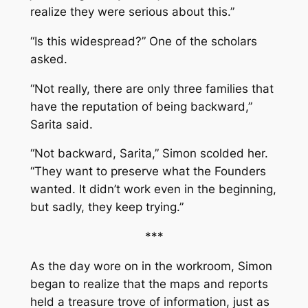
realize they were serious about this.”
“Is this widespread?” One of the scholars
asked.
“Not really, there are only three families that
have the reputation of being backward,”
Sarita said.
“Not backward, Sarita,” Simon scolded her.
“They want to preserve what the Founders
wanted. It didn’t work even in the beginning,
but sadly, they keep trying.”
***
As the day wore on in the workroom, Simon
began to realize that the maps and reports
held a treasure trove of information, just as