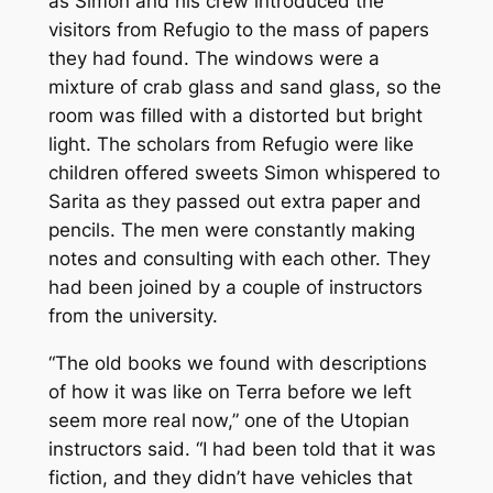
as Simon and his crew introduced the
visitors from Refugio to the mass of papers
they had found. The windows were a
mixture of crab glass and sand glass, so the
room was filled with a distorted but bright
light. The scholars from Refugio were like
children offered sweets Simon whispered to
Sarita as they passed out extra paper and
pencils. The men were constantly making
notes and consulting with each other. They
had been joined by a couple of instructors
from the university.
“The old books we found with descriptions
of how it was like on Terra before we left
seem more real now,” one of the Utopian
instructors said. “I had been told that it was
fiction, and they didn’t have vehicles that