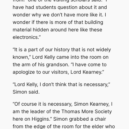
have had students question about it and
wonder why we don’t have more like it. I
wonder if there is more of that building
material hidden around here like these
electronics.”
“It is a part of our history that is not widely
known,” Lord Kelly came into the room on
the arm of his grandson. “I have come to
apologize to our visitors, Lord Kearney.”
“Lord Kelly, I don’t think that is necessary,”
Simon said.
“Of course it is necessary, Simon Kearney, I
am the leader of the Thomas More Society
here on Higgins.” Simon grabbed a chair
from the edge of the room for the elder who