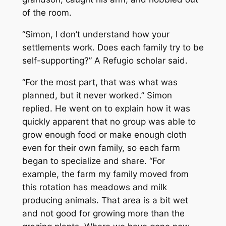
of the room.
“Simon, I don’t understand how your
settlements work. Does each family try to be
self-supporting?” A Refugio scholar said.
“For the most part, that was what was
planned, but it never worked.” Simon
replied. He went on to explain how it was
quickly apparent that no group was able to
grow enough food or make enough cloth
even for their own family, so each farm
began to specialize and share. “For
example, the farm my family moved from
this rotation has meadows and milk
producing animals. That area is a bit wet
and not good for growing more than the