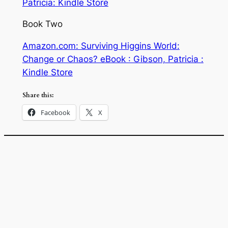
Patricia: Kindle Store
Book Two
Amazon.com: Surviving Higgins World:
Change or Chaos? eBook : Gibson, Patricia :
Kindle Store
Share this:
Facebook
X