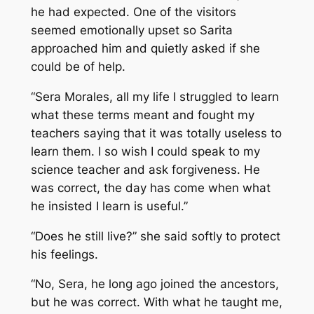
he had expected. One of the visitors
seemed emotionally upset so Sarita
approached him and quietly asked if she
could be of help.
“Sera Morales, all my life I struggled to learn
what these terms meant and fought my
teachers saying that it was totally useless to
learn them. I so wish I could speak to my
science teacher and ask forgiveness. He
was correct, the day has come when what
he insisted I learn is useful.”
“Does he still live?” she said softly to protect
his feelings.
“No, Sera, he long ago joined the ancestors,
but he was correct. With what he taught me,