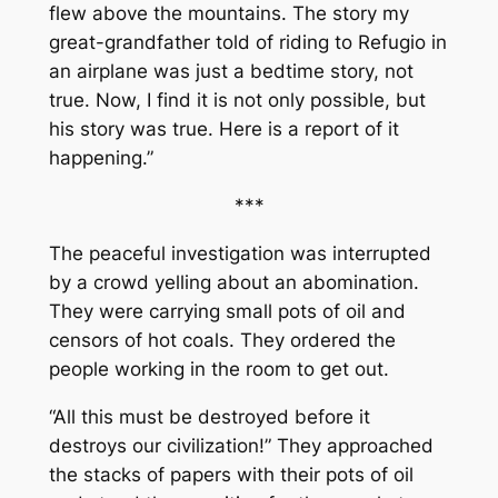
flew above the mountains. The story my
great-grandfather told of riding to Refugio in
an airplane was just a bedtime story, not
true. Now, I find it is not only possible, but
his story was true. Here is a report of it
happening.”
***
The peaceful investigation was interrupted
by a crowd yelling about an abomination.
They were carrying small pots of oil and
censors of hot coals. They ordered the
people working in the room to get out.
“All this must be destroyed before it
destroys our civilization!” They approached
the stacks of papers with their pots of oil