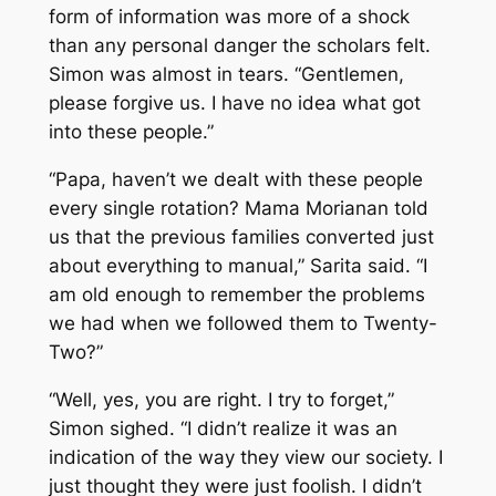
form of information was more of a shock
than any personal danger the scholars felt.
Simon was almost in tears. “Gentlemen,
please forgive us. I have no idea what got
into these people.”
“Papa, haven’t we dealt with these people
every single rotation? Mama Morianan told
us that the previous families converted just
about everything to manual,” Sarita said. “I
am old enough to remember the problems
we had when we followed them to Twenty-
Two?”
“Well, yes, you are right. I try to forget,”
Simon sighed. “I didn’t realize it was an
indication of the way they view our society. I
just thought they were just foolish. I didn’t