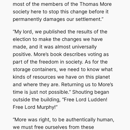
most of the members of the Thomas More
society here to stop this change before it
permanently damages our settlement.”
“My lord, we published the results of the
election to make the changes we have
made, and it was almost universally
positive. More’s book describes voting as
part of the freedom in society. As for the
storage containers, we need to know what
kinds of resources we have on this planet
and where they are. Returning us to More’s
time is just not possible.” Shouting began
outside the building, “Free Lord Ludden!
Free Lord Murphy!”
“More was right, to be authentically human,
we must free ourselves from these