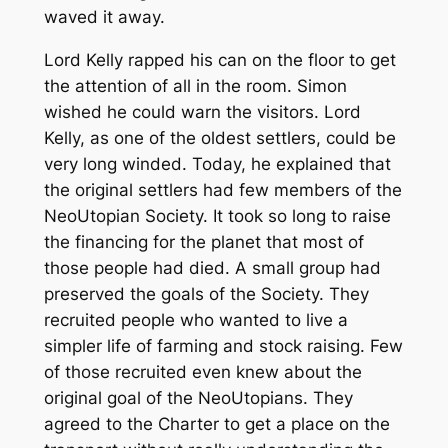
waved it away.
Lord Kelly rapped his can on the floor to get
the attention of all in the room. Simon
wished he could warn the visitors. Lord
Kelly, as one of the oldest settlers, could be
very long winded. Today, he explained that
the original settlers had few members of the
NeoUtopian Society. It took so long to raise
the financing for the planet that most of
those people had died. A small group had
preserved the goals of the Society. They
recruited people who wanted to live a
simpler life of farming and stock raising. Few
of those recruited even knew about the
original goal of the NeoUtopians. They
agreed to the Charter to get a place on the