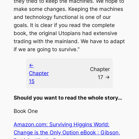
they tried to keep the machines. We hope to
make some changes. Keeping the machines
and technology functional is one of our
goals. It is clear if you read the complete
book, the original Utopians had extensive
trading with the mainland. We have to adapt
if we are going to survive.”
←
Chapter
Chapter
17 →
15
Should you want to read the whole story…
Book One
Amazon.com: Surviving Higgins World:
Change is the Only Option eBook : Gibson,