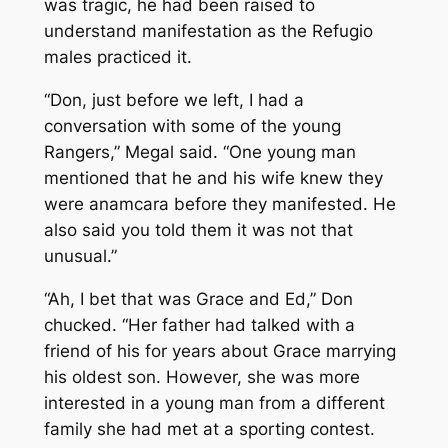
was tragic, he had been raised to
understand manifestation as the Refugio
males practiced it.
“Don, just before we left, I had a
conversation with some of the young
Rangers,” Megal said. “One young man
mentioned that he and his wife knew they
were anamcara before they manifested. He
also said you told them it was not that
unusual.”
“Ah, I bet that was Grace and Ed,” Don
chucked. “Her father had talked with a
friend of his for years about Grace marrying
his oldest son. However, she was more
interested in a young man from a different
family she had met at a sporting contest.