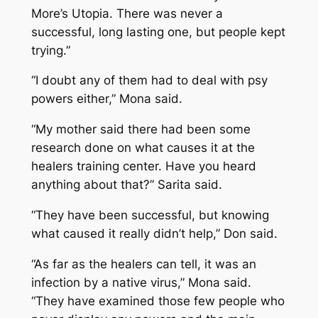
More’s Utopia. There was never a
successful, long lasting one, but people kept
trying.”
“I doubt any of them had to deal with psy
powers either,” Mona said.
“My mother said there had been some
research done on what causes it at the
healers training center. Have you heard
anything about that?” Sarita said.
“They have been successful, but knowing
what caused it really didn’t help,” Don said.
“As far as the healers can tell, it was an
infection by a native virus,” Mona said.
“They have examined those few people who