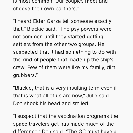
is most common. Our couples meet and
choose their own partners.”
“I heard Elder Garza tell someone exactly
that,” Blackie said. “The psy powers were
not common until they started getting
settlers from the other two groups. He
suspected that it had something to do with
the kind of people that made up the ship’s
crew. Few of them were like my family, dirt
grubbers.”
“Blackie, that is a very insulting term even if
that is what all of us are now,” Julie said.
Don shook his head and smiled.
“I suspect that the vaccination programs the
space travelers get has made much of the
difference,” Don said. “The GC must have a