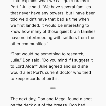
“That explains what we call quiet brains in
Port,” Julie said. “We have several families
that never have any powers, but I have been
told we didn’t have that bad a time when
we first landed. It would be interesting to
know how many of those quiet brain families
have no interbreeding with settlers from the
other communities.”
“That would be something to research,
Julie,” Don said. “Do you mind if I suggest it
to Lord Alda?” Julie agreed and said she
would alert Port’s current doctor who tried
to keep records of births.
***
The next day, Don and Megal found a spot
on the deck out of the breeze. Don had