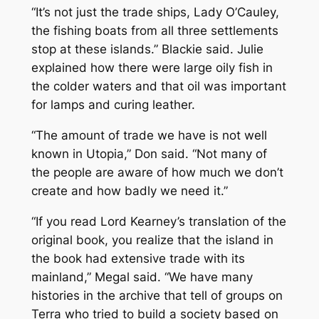
“It’s not just the trade ships, Lady O’Cauley,
the fishing boats from all three settlements
stop at these islands.” Blackie said. Julie
explained how there were large oily fish in
the colder waters and that oil was important
for lamps and curing leather.
“The amount of trade we have is not well
known in Utopia,” Don said. “Not many of
the people are aware of how much we don’t
create and how badly we need it.”
“If you read Lord Kearney’s translation of the
original book, you realize that the island in
the book had extensive trade with its
mainland,” Megal said. “We have many
histories in the archive that tell of groups on
Terra who tried to build a society based on