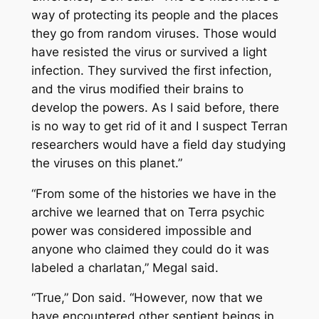
way of protecting its people and the places
they go from random viruses. Those would
have resisted the virus or survived a light
infection. They survived the first infection,
and the virus modified their brains to
develop the powers. As I said before, there
is no way to get rid of it and I suspect Terran
researchers would have a field day studying
the viruses on this planet.”
“From some of the histories we have in the
archive we learned that on Terra psychic
power was considered impossible and
anyone who claimed they could do it was
labeled a charlatan,” Megal said.
“True,” Don said. “However, now that we
have encountered other sentient beings in