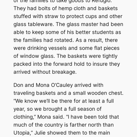
of the families to take goods to Refugio.
They had bolts of hemp cloth and baskets
stuffed with straw to protect cups and other
glass tableware. The glass master had been
able to keep some of his better students as
the families had rotated. As a result, there
were drinking vessels and some flat pieces
of window glass. The baskets were tightly
packed into the forward hold to insure they
arrived without breakage.
Don and Mona O’Cauley arrived with
traveling baskets and a small wooden chest.
“We know we’ll be there for at least a full
year, so we brought a full season of
clothing,” Mona said. “I have been told that
much of the country is farther north than
Utopia,” Julie showed them to the main