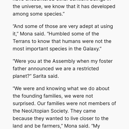
the universe, we know that it has developed
among some species.”
“And some of those are very adept at using
it,” Mona said. “Humbled some of the
Terrans to know that humans were not the
most important species in the Galaxy.”
“Were you at the Assembly when my foster
father announced we are a restricted
planet?” Sarita said.
“We were and knowing what we do about
the founding families, we were not
surprised. Our families were not members of
the NeoUtopian Society. They came
because they wanted to live closer to the
land and be farmers,” Mona said. “My