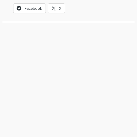
Facebook
X