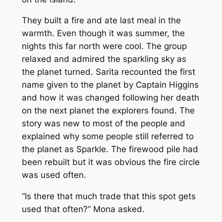
They built a fire and ate last meal in the
warmth. Even though it was summer, the
nights this far north were cool. The group
relaxed and admired the sparkling sky as
the planet turned. Sarita recounted the first
name given to the planet by Captain Higgins
and how it was changed following her death
on the next planet the explorers found. The
story was new to most of the people and
explained why some people still referred to
the planet as Sparkle. The firewood pile had
been rebuilt but it was obvious the fire circle
was used often.
“Is there that much trade that this spot gets
used that often?” Mona asked.