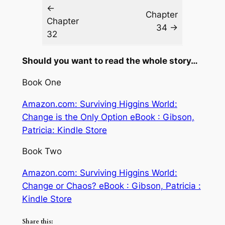
←
Chapter
Chapter
34 →
32
Should you want to read the whole story…
Book One
Amazon.com: Surviving Higgins World:
Change is the Only Option eBook : Gibson,
Patricia: Kindle Store
Book Two
Amazon.com: Surviving Higgins World:
Change or Chaos? eBook : Gibson, Patricia :
Kindle Store
Share this: