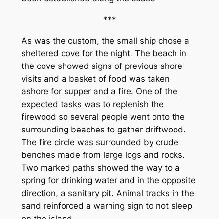
***
As was the custom, the small ship chose a
sheltered cove for the night. The beach in
the cove showed signs of previous shore
visits and a basket of food was taken
ashore for supper and a fire. One of the
expected tasks was to replenish the
firewood so several people went onto the
surrounding beaches to gather driftwood.
The fire circle was surrounded by crude
benches made from large logs and rocks.
Two marked paths showed the way to a
spring for drinking water and in the opposite
direction, a sanitary pit. Animal tracks in the
sand reinforced a warning sign to not sleep
on the island.