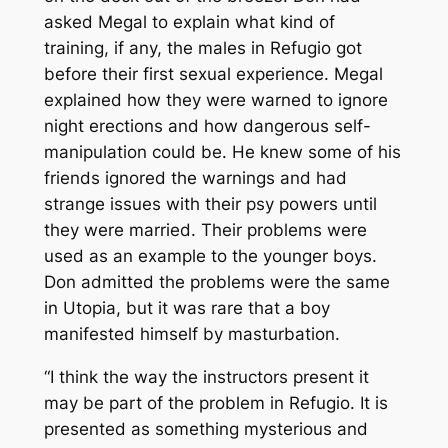
asked Megal to explain what kind of
training, if any, the males in Refugio got
before their first sexual experience. Megal
explained how they were warned to ignore
night erections and how dangerous self-
manipulation could be. He knew some of his
friends ignored the warnings and had
strange issues with their psy powers until
they were married. Their problems were
used as an example to the younger boys.
Don admitted the problems were the same
in Utopia, but it was rare that a boy
manifested himself by masturbation.
“I think the way the instructors present it
may be part of the problem in Refugio. It is
presented as something mysterious and