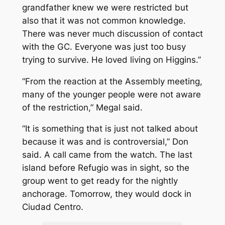
grandfather knew we were restricted but
also that it was not common knowledge.
There was never much discussion of contact
with the GC. Everyone was just too busy
trying to survive. He loved living on Higgins.”
“From the reaction at the Assembly meeting,
many of the younger people were not aware
of the restriction,” Megal said.
“It is something that is just not talked about
because it was and is controversial,” Don
said. A call came from the watch. The last
island before Refugio was in sight, so the
group went to get ready for the nightly
anchorage. Tomorrow, they would dock in
Ciudad Centro.