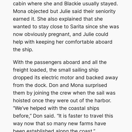
cabin where she and Blackie usually stayed.
Mona objected but Julie said their seniority
earned it. She also explained that she
wanted to stay close to Sarita since she was
now obviously pregnant, and Julie could
help with keeping her comfortable aboard
the ship.
With the passengers aboard and all the
freight loaded, the small sailing ship
dropped its electric motor and backed away
from the dock. Don and Mona surprised
them by joining the crew when the sail was
hoisted once they were out of the harbor.
“We’ve helped with the coastal ships
before,” Don said. “It is faster to travel this
way now that so many new farms have
been established along the coast.”