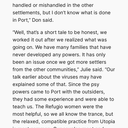
handled or mishandled in the other
settlements, but I don’t know what is done
in Port,” Don said.
“Well, that’s a short tale to be honest, we
worked it out after we realized what was
going on. We have many families that have
never developed any powers. It has only
been an issue once we got more settlers
from the other communities,” Julie said. “Our
talk earlier about the viruses may have
explained some of that. Since the psy
powers came to Port with the outsiders,
they had some experience and were able to
teach us. The Refugio women were the
most helpful, so we all know the trance, but
the relaxed, compatible practice from Utopia