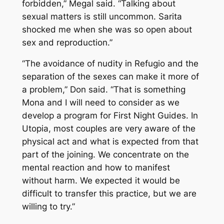
forbidden,” Megal said. “Talking about
sexual matters is still uncommon. Sarita
shocked me when she was so open about
sex and reproduction.”
“The avoidance of nudity in Refugio and the
separation of the sexes can make it more of
a problem,” Don said. “That is something
Mona and I will need to consider as we
develop a program for First Night Guides. In
Utopia, most couples are very aware of the
physical act and what is expected from that
part of the joining. We concentrate on the
mental reaction and how to manifest
without harm. We expected it would be
difficult to transfer this practice, but we are
willing to try.”