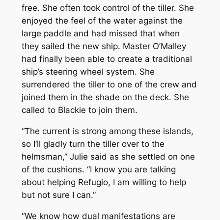
free. She often took control of the tiller. She
enjoyed the feel of the water against the
large paddle and had missed that when
they sailed the new ship. Master O’Malley
had finally been able to create a traditional
ship’s steering wheel system. She
surrendered the tiller to one of the crew and
joined them in the shade on the deck. She
called to Blackie to join them.
“The current is strong among these islands,
so I’ll gladly turn the tiller over to the
helmsman,” Julie said as she settled on one
of the cushions. “I know you are talking
about helping Refugio, I am willing to help
but not sure I can.”
“We know how dual manifestations are