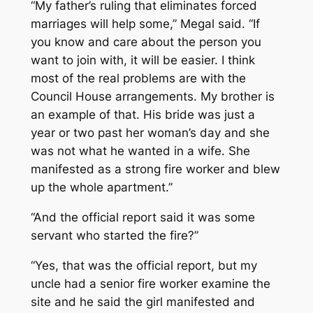
“My father’s ruling that eliminates forced
marriages will help some,” Megal said. “If
you know and care about the person you
want to join with, it will be easier. I think
most of the real problems are with the
Council House arrangements. My brother is
an example of that. His bride was just a
year or two past her woman’s day and she
was not what he wanted in a wife. She
manifested as a strong fire worker and blew
up the whole apartment.”
“And the official report said it was some
servant who started the fire?”
“Yes, that was the official report, but my
uncle had a senior fire worker examine the
site and he said the girl manifested and