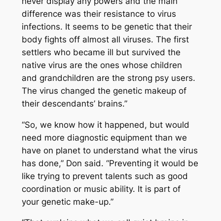
never display any powers and the main
difference was their resistance to virus
infections. It seems to be genetic that their
body fights off almost all viruses. The first
settlers who became ill but survived the
native virus are the ones whose children
and grandchildren are the strong psy users.
The virus changed the genetic makeup of
their descendants’ brains.”
“So, we know how it happened, but would
need more diagnostic equipment than we
have on planet to understand what the virus
has done,” Don said. “Preventing it would be
like trying to prevent talents such as good
coordination or music ability. It is part of
your genetic make-up.”