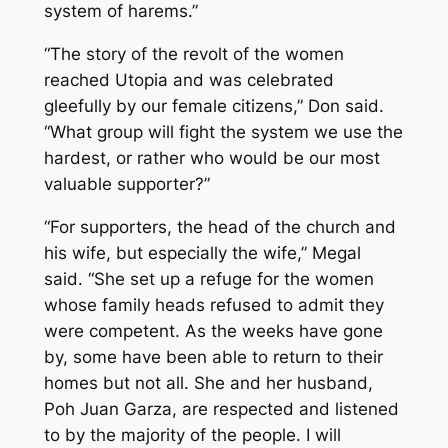
system of harems.”
“The story of the revolt of the women
reached Utopia and was celebrated
gleefully by our female citizens,” Don said.
“What group will fight the system we use the
hardest, or rather who would be our most
valuable supporter?”
“For supporters, the head of the church and
his wife, but especially the wife,” Megal
said. “She set up a refuge for the women
whose family heads refused to admit they
were competent. As the weeks have gone
by, some have been able to return to their
homes but not all. She and her husband,
Poh Juan Garza, are respected and listened
to by the majority of the people. I will