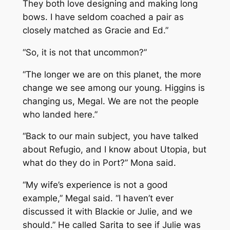
They both love designing and making long
bows. I have seldom coached a pair as
closely matched as Gracie and Ed.”
“So, it is not that uncommon?”
“The longer we are on this planet, the more
change we see among our young. Higgins is
changing us, Megal. We are not the people
who landed here.”
“Back to our main subject, you have talked
about Refugio, and I know about Utopia, but
what do they do in Port?” Mona said.
“My wife’s experience is not a good
example,” Megal said. “I haven’t ever
discussed it with Blackie or Julie, and we
should.” He called Sarita to see if Julie was