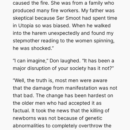
caused the fire. She was from a family who
produced many fire workers. My father was
skeptical because Ser Smoot had spent time
in Utopia so was biased. When he walked
into the harem unexpectedly and found my
stepmother reading to the women spinning,
he was shocked.”
“I can imagine,” Don laughed. “It has been a
major disruption of your society has it not?”
“Well, the truth is, most men were aware
that the damage from manifestation was not
that bad. The change has been hardest on
the older men who had accepted it as
factual. It took the news that the killing of
newborns was not because of genetic
abnormalities to completely overthrow the