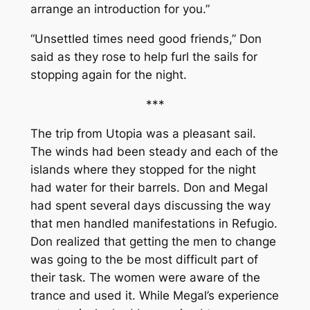
arrange an introduction for you.”
“Unsettled times need good friends,” Don
said as they rose to help furl the sails for
stopping again for the night.
***
The trip from Utopia was a pleasant sail.
The winds had been steady and each of the
islands where they stopped for the night
had water for their barrels. Don and Megal
had spent several days discussing the way
that men handled manifestations in Refugio.
Don realized that getting the men to change
was going to the be most difficult part of
their task. The women were aware of the
trance and used it. While Megal’s experience