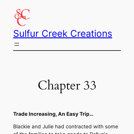
Skip
to
content
Sulfur Creek Creations
Chapter 33
Trade Increasing, An Easy Trip…
Blackie and Julie had contracted with some