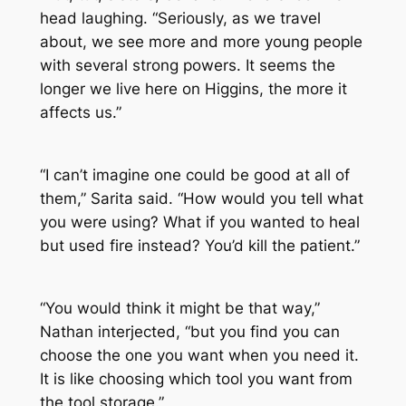
head laughing. “Seriously, as we travel
about, we see more and more young people
with several strong powers. It seems the
longer we live here on Higgins, the more it
affects us.”
“I can’t imagine one could be good at all of
them,” Sarita said. “How would you tell what
you were using? What if you wanted to heal
but used fire instead? You’d kill the patient.”
“You would think it might be that way,”
Nathan interjected, “but you find you can
choose the one you want when you need it.
It is like choosing which tool you want from
the tool storage.”