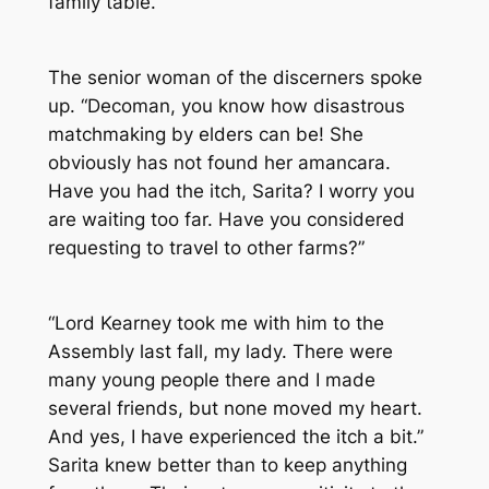
family table.
The senior woman of the discerners spoke
up. “Decoman, you know how disastrous
matchmaking by elders can be! She
obviously has not found her amancara.
Have you had the itch, Sarita? I worry you
are waiting too far. Have you considered
requesting to travel to other farms?”
“Lord Kearney took me with him to the
Assembly last fall, my lady. There were
many young people there and I made
several friends, but none moved my heart.
And yes, I have experienced the itch a bit.”
Sarita knew better than to keep anything