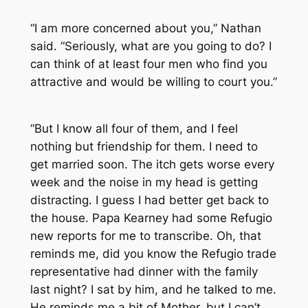
“I am more concerned about you,” Nathan
said. “Seriously, what are you going to do? I
can think of at least four men who find you
attractive and would be willing to court you.”
“But I know all four of them, and I feel
nothing but friendship for them. I need to
get married soon. The itch gets worse every
week and the noise in my head is getting
distracting. I guess I had better get back to
the house. Papa Kearney had some Refugio
new reports for me to transcribe. Oh, that
reminds me, did you know the Refugio trade
representative had dinner with the family
last night? I sat by him, and he talked to me.
He reminds me a bit of Mother, but I can’t