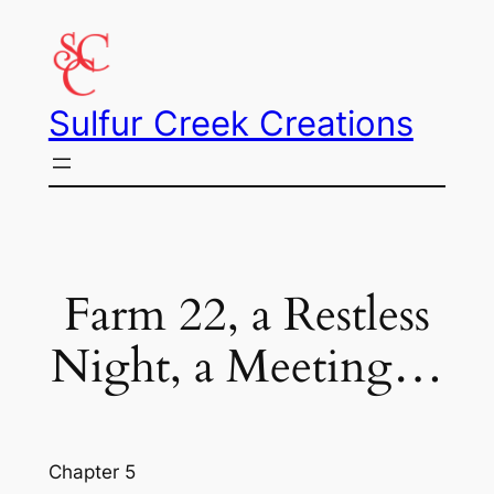
Skip
to
content
Sulfur Creek Creations
Farm 22, a Restless
Night, a Meeting…
Chapter 5