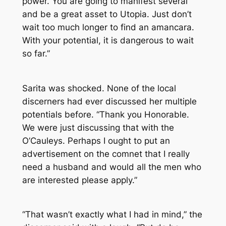
power. You are going to manifest several
and be a great asset to Utopia. Just don’t
wait too much longer to find an amancara.
With your potential, it is dangerous to wait
so far.”
Sarita was shocked. None of the local
discerners had ever discussed her multiple
potentials before. “Thank you Honorable.
We were just discussing that with the
O’Cauleys. Perhaps I ought to put an
advertisement on the comnet that I really
need a husband and would all the men who
are interested please apply.”
“That wasn’t exactly what I had in mind,” the