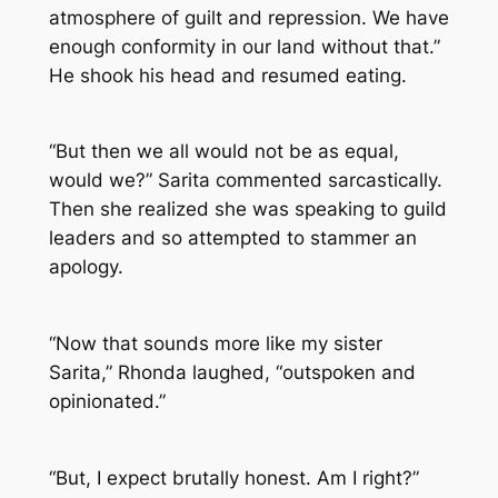
atmosphere of guilt and repression. We have
enough conformity in our land without that.”
He shook his head and resumed eating.
“But then we all would not be as equal,
would we?” Sarita commented sarcastically.
Then she realized she was speaking to guild
leaders and so attempted to stammer an
apology.
“Now that sounds more like my sister
Sarita,” Rhonda laughed, “outspoken and
opinionated.”
“But, I expect brutally honest. Am I right?”