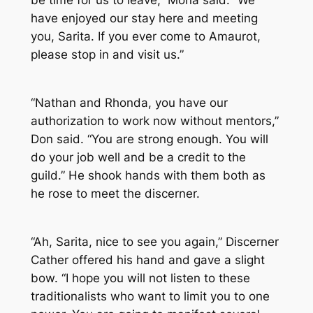
be time for us to leave,” Mona said. “We
have enjoyed our stay here and meeting
you, Sarita. If you ever come to Amaurot,
please stop in and visit us.”
“Nathan and Rhonda, you have our
authorization to work now without mentors,”
Don said. “You are strong enough. You will
do your job well and be a credit to the
guild.” He shook hands with them both as
he rose to meet the discerner.
“Ah, Sarita, nice to see you again,” Discerner
Cather offered his hand and gave a slight
bow. “I hope you will not listen to these
traditionalists who want to limit you to one