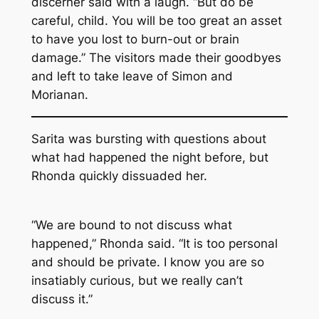
discerner said with a laugh. “But do be
careful, child. You will be too great an asset
to have you lost to burn-out or brain
damage.” The visitors made their goodbyes
and left to take leave of Simon and
Morianan.
Sarita was bursting with questions about
what had happened the night before, but
Rhonda quickly dissuaded her.
“We are bound to not discuss what
happened,” Rhonda said. “It is too personal
and should be private. I know you are so
insatiably curious, but we really can’t
discuss it.”