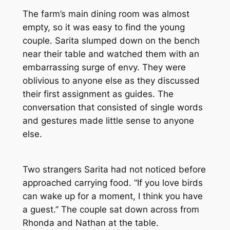
The farm’s main dining room was almost
empty, so it was easy to find the young
couple. Sarita slumped down on the bench
near their table and watched them with an
embarrassing surge of envy. They were
oblivious to anyone else as they discussed
their first assignment as guides. The
conversation that consisted of single words
and gestures made little sense to anyone
else.
Two strangers Sarita had not noticed before
approached carrying food. “If you love birds
can wake up for a moment, I think you have
a guest.” The couple sat down across from
Rhonda and Nathan at the table.