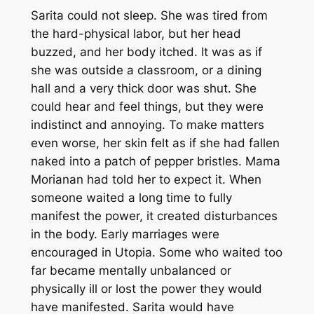
Sarita could not sleep. She was tired from
the hard-physical labor, but her head
buzzed, and her body itched. It was as if
she was outside a classroom, or a dining
hall and a very thick door was shut. She
could hear and feel things, but they were
indistinct and annoying. To make matters
even worse, her skin felt as if she had fallen
naked into a patch of pepper bristles. Mama
Morianan had told her to expect it. When
someone waited a long time to fully
manifest the power, it created disturbances
in the body. Early marriages were
encouraged in Utopia. Some who waited too
far became mentally unbalanced or
physically ill or lost the power they would
have manifested. Sarita would have