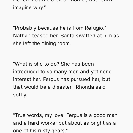
imagine why.”
“Probably because he is from Refugio.”
Nathan teased her. Sarita swatted at him as
she left the dining room.
“What is she to do? She has been
introduced to so many men and yet none
interest her. Fergus has pursued her, but
that would be a disaster,” Rhonda said
softly.
“True words, my love, Fergus is a good man
and a hard worker but about as bright as a
one of his rusty gears.”