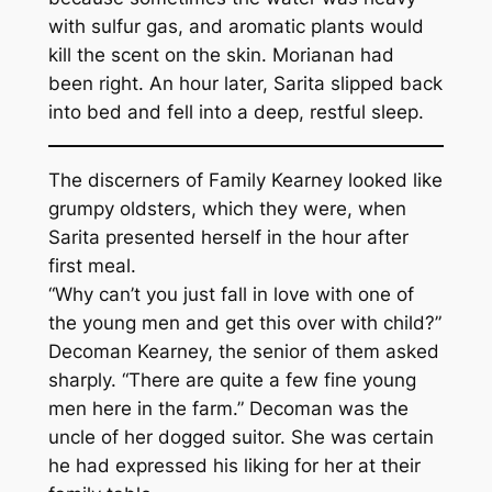
with sulfur gas, and aromatic plants would
kill the scent on the skin. Morianan had
been right. An hour later, Sarita slipped back
into bed and fell into a deep, restful sleep.
The discerners of Family Kearney looked like
grumpy oldsters, which they were, when
Sarita presented herself in the hour after
first meal.
“Why can’t you just fall in love with one of
the young men and get this over with child?”
Decoman Kearney, the senior of them asked
sharply. “There are quite a few fine young
men here in the farm.” Decoman was the
uncle of her dogged suitor. She was certain
he had expressed his liking for her at their