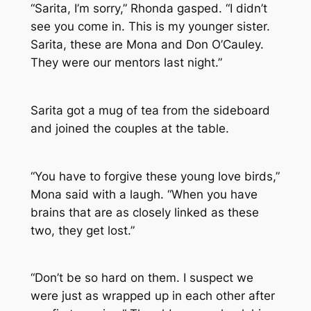
“Sarita, I’m sorry,” Rhonda gasped. “I didn’t
see you come in. This is my younger sister.
Sarita, these are Mona and Don O’Cauley.
They were our mentors last night.”
Sarita got a mug of tea from the sideboard
and joined the couples at the table.
“You have to forgive these young love birds,”
Mona said with a laugh. “When you have
brains that are as closely linked as these
two, they get lost.”
“Don’t be so hard on them. I suspect we
were just as wrapped up in each other after