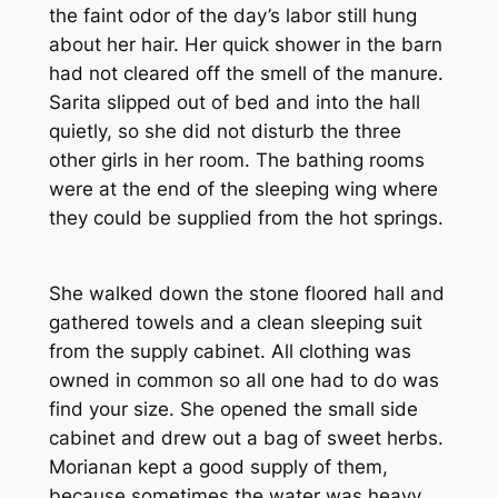
the faint odor of the day’s labor still hung
about her hair. Her quick shower in the barn
had not cleared off the smell of the manure.
Sarita slipped out of bed and into the hall
quietly, so she did not disturb the three
other girls in her room. The bathing rooms
were at the end of the sleeping wing where
they could be supplied from the hot springs.
She walked down the stone floored hall and
gathered towels and a clean sleeping suit
from the supply cabinet. All clothing was
owned in common so all one had to do was
find your size. She opened the small side
cabinet and drew out a bag of sweet herbs.
Morianan kept a good supply of them,
because sometimes the water was heavy