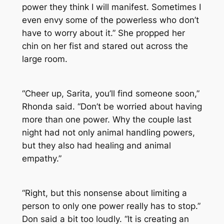
power they think I will manifest. Sometimes I
even envy some of the powerless who don’t
have to worry about it.” She propped her
chin on her fist and stared out across the
large room.
“Cheer up, Sarita, you’ll find someone soon,”
Rhonda said. “Don’t be worried about having
more than one power. Why the couple last
night had not only animal handling powers,
but they also had healing and animal
empathy.”
“Right, but this nonsense about limiting a
person to only one power really has to stop.”
Don said a bit too loudly. “It is creating an