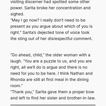
visiting discerner had spotted some other
power. Sarita broke her concentration and
sighed.
“May I go now? I really don’t need to be
present as you argue about which of you is
right.” Sarita’s dejected tone of voice took
the sting out of her disrespectful comment.
“Go ahead, child,” the older woman with a
laugh. “You are a puzzle to us, and you are
right, all we’ll do is argue and there is no
need for you to be here. I think Nathan and
Rhonda are still at first meal in the dining
room.”
“Thank you,” Sarita gave them a proper bow
and left to find her sister and brother-in-law.