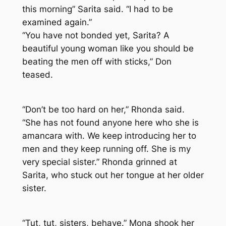
this morning” Sarita said. “I had to be
examined again.”
“You have not bonded yet, Sarita? A
beautiful young woman like you should be
beating the men off with sticks,” Don
teased.
“Don’t be too hard on her,” Rhonda said.
“She has not found anyone here who she is
amancara with. We keep introducing her to
men and they keep running off. She is my
very special sister.” Rhonda grinned at
Sarita, who stuck out her tongue at her older
sister.
“Tut, tut, sisters, behave.” Mona shook her