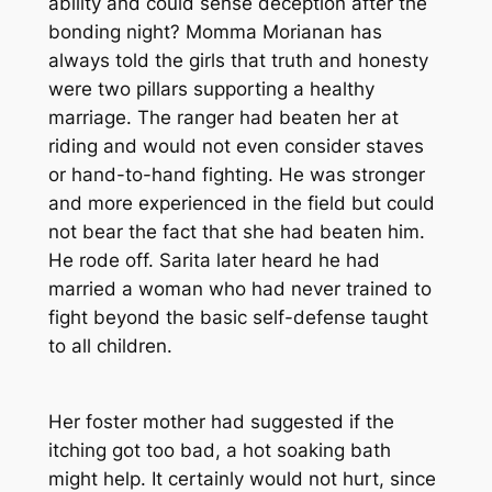
ability and could sense deception after the
bonding night? Momma Morianan has
always told the girls that truth and honesty
were two pillars supporting a healthy
marriage. The ranger had beaten her at
riding and would not even consider staves
or hand-to-hand fighting. He was stronger
and more experienced in the field but could
not bear the fact that she had beaten him.
He rode off. Sarita later heard he had
married a woman who had never trained to
fight beyond the basic self-defense taught
to all children.
Her foster mother had suggested if the
itching got too bad, a hot soaking bath
might help. It certainly would not hurt, since