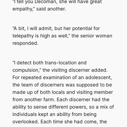
“I tell you Decoman, she will have great
empathy,” said another.
“A bit, I will admit, but her potential for
telepathy is high as well,” the senior woman
responded.
“I detect both trans-location and
compulsion,” the visiting discerner added.
For repeated examination of an adolescent,
the team of discerners was supposed to be
made up of both locals and visiting member
from another farm. Each discerner had the
ability to sense different powers, so a mix of
individuals kept an ability from being
overlooked. Each time she had come, the