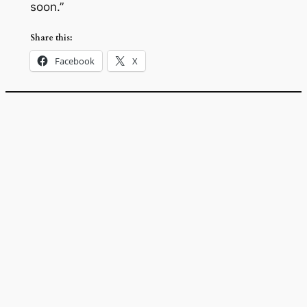
soon.”
Share this:
Facebook
X