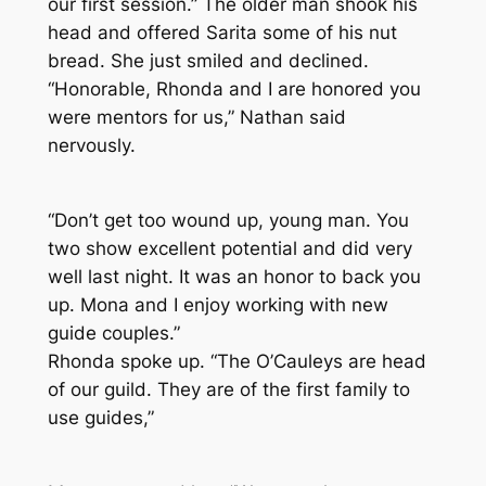
our first session.” The older man shook his
head and offered Sarita some of his nut
bread. She just smiled and declined.
“Honorable, Rhonda and I are honored you
were mentors for us,” Nathan said
nervously.
“Don’t get too wound up, young man. You
two show excellent potential and did very
well last night. It was an honor to back you
up. Mona and I enjoy working with new
guide couples.”
Rhonda spoke up. “The O’Cauleys are head
of our guild. They are of the first family to
use guides,”