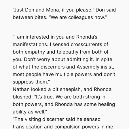
“Just Don and Mona, if you please,” Don said
between bites. “We are colleagues now.”
“I am interested in you and Rhonda’s
manifestations. I sensed crosscurrents of
both empathy and telepathy from both of
you. Don’t worry about admitting it. In spite
of what the discerners and Assembly insist,
most people have multiple powers and don’t
suppress them.”
Nathan looked a bit sheepish, and Rhonda
blushed. “It’s true. We are both strong in
both powers, and Rhonda has some healing
ability as well.”
“The visiting discerner said he sensed
translocation and compulsion powers in me