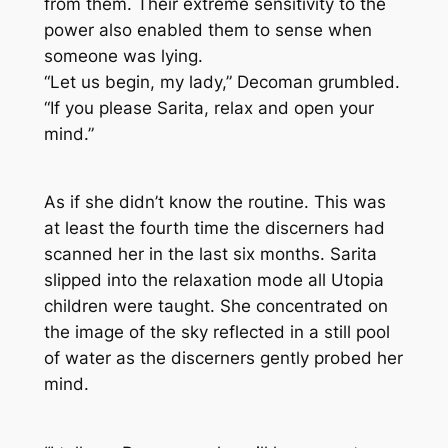
from them. Their extreme sensitivity to the
power also enabled them to sense when
someone was lying.
“Let us begin, my lady,” Decoman grumbled.
“If you please Sarita, relax and open your
mind.”
As if she didn’t know the routine. This was
at least the fourth time the discerners had
scanned her in the last six months. Sarita
slipped into the relaxation mode all Utopia
children were taught. She concentrated on
the image of the sky reflected in a still pool
of water as the discerners gently probed her
mind.