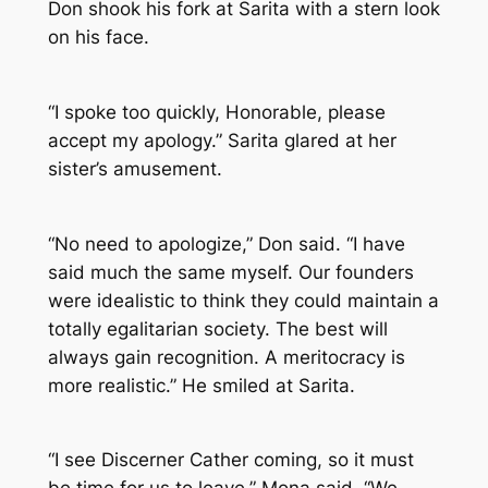
Don shook his fork at Sarita with a stern look
on his face.
“I spoke too quickly, Honorable, please
accept my apology.” Sarita glared at her
sister’s amusement.
“No need to apologize,” Don said. “I have
said much the same myself. Our founders
were idealistic to think they could maintain a
totally egalitarian society. The best will
always gain recognition. A meritocracy is
more realistic.” He smiled at Sarita.
“I see Discerner Cather coming, so it must