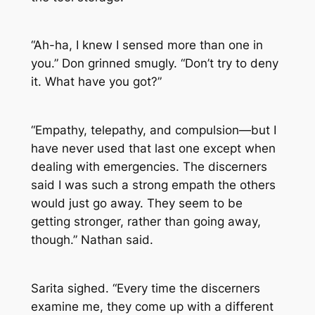
“Ah-ha, I knew I sensed more than one in
you.” Don grinned smugly. “Don’t try to deny
it. What have you got?”
“Empathy, telepathy, and compulsion—but I
have never used that last one except when
dealing with emergencies. The discerners
said I was such a strong empath the others
would just go away. They seem to be
getting stronger, rather than going away,
though.” Nathan said.
Sarita sighed. “Every time the discerners
examine me, they come up with a different