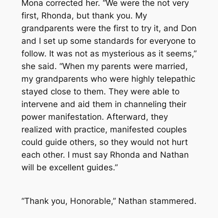
Mona corrected her. “We were the not very
first, Rhonda, but thank you. My
grandparents were the first to try it, and Don
and I set up some standards for everyone to
follow. It was not as mysterious as it seems,”
she said. “When my parents were married,
my grandparents who were highly telepathic
stayed close to them. They were able to
intervene and aid them in channeling their
power manifestation. Afterward, they
realized with practice, manifested couples
could guide others, so they would not hurt
each other. I must say Rhonda and Nathan
will be excellent guides.”
“Thank you, Honorable,” Nathan stammered.