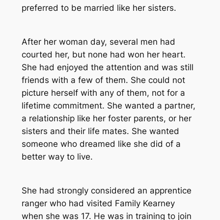
preferred to be married like her sisters.
After her woman day, several men had
courted her, but none had won her heart.
She had enjoyed the attention and was still
friends with a few of them. She could not
picture herself with any of them, not for a
lifetime commitment. She wanted a partner,
a relationship like her foster parents, or her
sisters and their life mates. She wanted
someone who dreamed like she did of a
better way to live.
She had strongly considered an apprentice
ranger who had visited Family Kearney
when she was 17. He was in training to join