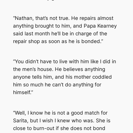
“Nathan, that’s not true. He repairs almost
anything brought to him, and Papa Kearney
said last month he’ll be in charge of the
repair shop as soon as he is bonded.”
“You didn’t have to live with him like I did in
the men’s house. He believes anything
anyone tells him, and his mother coddled
him so much he can’t do anything for
himself.”
“Well, I know he is not a good match for
Sarita, but I wish I knew who was. She is
close to burn-out if she does not bond