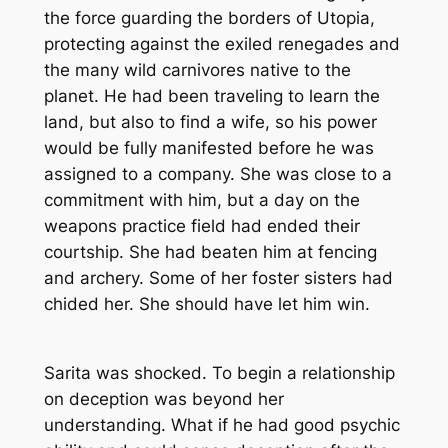
the force guarding the borders of Utopia,
protecting against the exiled renegades and
the many wild carnivores native to the
planet. He had been traveling to learn the
land, but also to find a wife, so his power
would be fully manifested before he was
assigned to a company. She was close to a
commitment with him, but a day on the
weapons practice field had ended their
courtship. She had beaten him at fencing
and archery. Some of her foster sisters had
chided her. She should have let him win.
Sarita was shocked. To begin a relationship
on deception was beyond her
understanding. What if he had good psychic