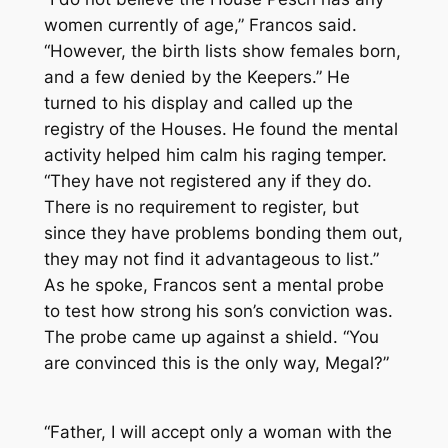
women currently of age,” Francos said.
“However, the birth lists show females born,
and a few denied by the Keepers.” He
turned to his display and called up the
registry of the Houses. He found the mental
activity helped him calm his raging temper.
“They have not registered any if they do.
There is no requirement to register, but
since they have problems bonding them out,
they may not find it advantageous to list.”
As he spoke, Francos sent a mental probe
to test how strong his son’s conviction was.
The probe came up against a shield. “You
are convinced this is the only way, Megal?”
“Father, I will accept only a woman with the