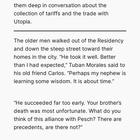
them deep in conversation about the
collection of tariffs and the trade with
Utopia.
The older men walked out of the Residency
and down the steep street toward their
homes in the city. “He took it well. Better
than I had expected,” Tuban Morales said to
his old friend Carlos. “Perhaps my nephew is
learning some wisdom. It is about time.”
“He succeeded far too early. Your brother’s
death was most unfortunate. What do you
think of this alliance with Pesch? There are
precedents, are there not?”