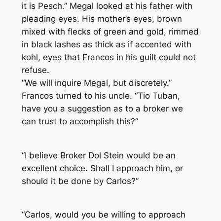
it is Pesch.” Megal looked at his father with
pleading eyes. His mother’s eyes, brown
mixed with flecks of green and gold, rimmed
in black lashes as thick as if accented with
kohl, eyes that Francos in his guilt could not
refuse.
“We will inquire Megal, but discretely.”
Francos turned to his uncle. “Tio Tuban,
have you a suggestion as to a broker we
can trust to accomplish this?”
“I believe Broker Dol Stein would be an
excellent choice. Shall I approach him, or
should it be done by Carlos?”
“Carlos, would you be willing to approach