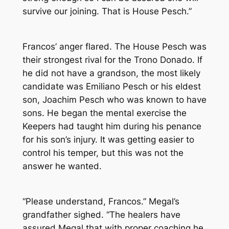
survive our joining. That is House Pesch.”
Francos’ anger flared. The House Pesch was
their strongest rival for the Trono Donado. If
he did not have a grandson, the most likely
candidate was Emiliano Pesch or his eldest
son, Joachim Pesch who was known to have
sons. He began the mental exercise the
Keepers had taught him during his penance
for his son’s injury. It was getting easier to
control his temper, but this was not the
answer he wanted.
“Please understand, Francos.” Megal’s
grandfather sighed. “The healers have
assured Megal that with proper coaching he