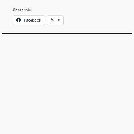
Share this:
Facebook
X