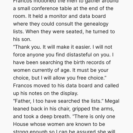
Francos motioned the men to gather around
a small conference table at the end of the
room. It held a monitor and data board
where they could consult the genealogy
lists. When they were seated, he turned to
his son.
“Thank you. It will make it easier. I will not
force anyone you find distasteful on you. I
have been searching the birth records of
women currently of age. It must be your
choice, but I will allow you free choice.”
Francos moved to his data board and called
up his notes on the display.
“Father, I too have searched the lists.” Megal
leaned back in his chair, gripped the arms,
and took a deep breath. “There is only one
House whose women are known to be
strong enough so I can be assured she will