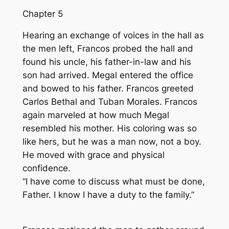
Chapter 5
Hearing an exchange of voices in the hall as
the men left, Francos probed the hall and
found his uncle, his father-in-law and his
son had arrived. Megal entered the office
and bowed to his father. Francos greeted
Carlos Bethal and Tuban Morales. Francos
again marveled at how much Megal
resembled his mother. His coloring was so
like hers, but he was a man now, not a boy.
He moved with grace and physical
confidence.
“I have come to discuss what must be done,
Father. I know I have a duty to the family.”