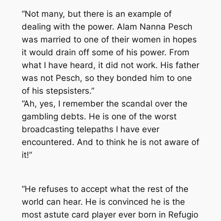
“Not many, but there is an example of
dealing with the power. Alam Nanna Pesch
was married to one of their women in hopes
it would drain off some of his power. From
what I have heard, it did not work. His father
was not Pesch, so they bonded him to one
of his stepsisters.”
“Ah, yes, I remember the scandal over the
gambling debts. He is one of the worst
broadcasting telepaths I have ever
encountered. And to think he is not aware of
it!”
“He refuses to accept what the rest of the
world can hear. He is convinced he is the
most astute card player ever born in Refugio