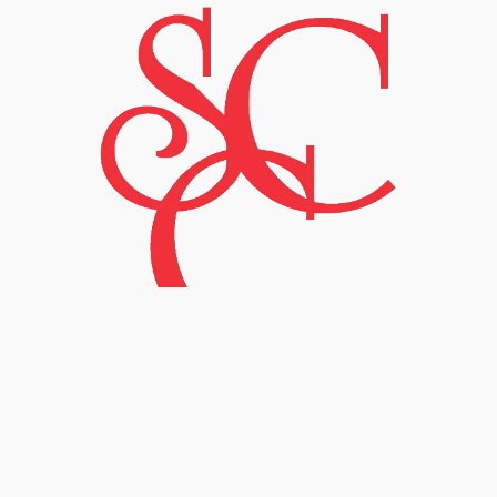
Sulfur Creek Creations
©
2024 by
Patricia K. Gibson
is licensed
under
Creative Commons Attribution-
NonCommercial-ShareAlike 4.0