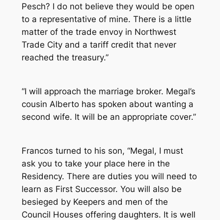
Pesch? I do not believe they would be open
to a representative of mine. There is a little
matter of the trade envoy in Northwest
Trade City and a tariff credit that never
reached the treasury.”
“I will approach the marriage broker. Megal’s
cousin Alberto has spoken about wanting a
second wife. It will be an appropriate cover.”
Francos turned to his son, “Megal, I must
ask you to take your place here in the
Residency. There are duties you will need to
learn as First Successor. You will also be
besieged by Keepers and men of the
Council Houses offering daughters. It is well