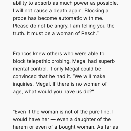
ability to absorb as much power as possible.
I will not cause a death again. Blocking a
probe has become automatic with me.
Please do not be angry. I am telling you the
truth. It must be a woman of Pesch.”
Francos knew others who were able to
block telepathic probing. Megal had superb
mental control. If only Megal could be
convinced that he had it. “We will make
inquiries, Megal. If there is no woman of
age, what would you have us do?”
“Even if the woman is not of the pure line, I
would have her — even a daughter of the
harem or even of a bought woman. As far as