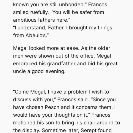
known you are still unbonded.” Francos
smiled ruefully. “You will be safer from
ambitious fathers here.”
“I understand, Father. I brought my things
from Abeulo’s.”
Megal looked more at ease. As the older
men were shown out of the office, Megal
embraced his grandfather and bid his great
uncle a good evening.
“Come Megal, I have a problem I wish to
discuss with you,” Francos said. “Since you
have chosen Pesch and it concerns them, I
would have your thoughts on it.” Francos
motioned his son to bring his chair around to
the display. Sometime later, Serept found