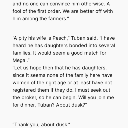
and no one can convince him otherwise. A
fool of the first order. We are better off with
him among the farmers.”
“A pity his wife is Pesch,” Tuban said. “I have
heard he has daughters bonded into several
families. It would seem a good match for
Megal.”
“Let us hope then that he has daughters,
since it seems none of the family here have
women of the right age or at least have not
registered them if they do. I must seek out
the broker, so he can begin. Will you join me
for dinner, Tuban? About dusk?”
“Thank you, about dusk.”