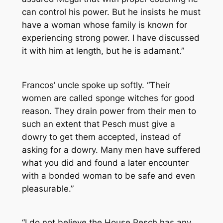
can control his power. But he insists he must
have a woman whose family is known for
experiencing strong power. I have discussed
it with him at length, but he is adamant.”
Francos’ uncle spoke up softly. “Their
women are called sponge witches for good
reason. They drain power from their men to
such an extent that Pesch must give a
dowry to get them accepted, instead of
asking for a dowry. Many men have suffered
what you did and found a later encounter
with a bonded woman to be safe and even
pleasurable.”
“I do not believe the House Pesch has any