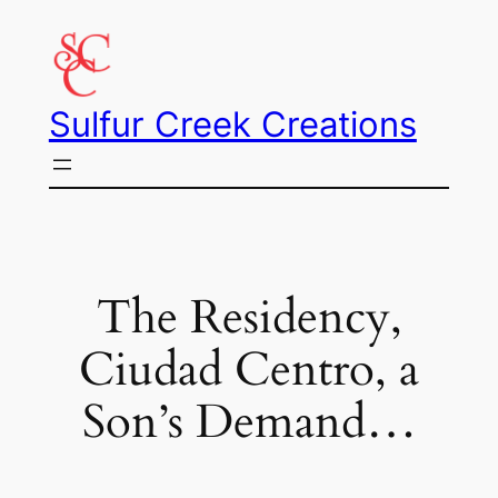
Skip
to
content
Sulfur Creek Creations
The Residency,
Ciudad Centro, a
Son’s Demand…