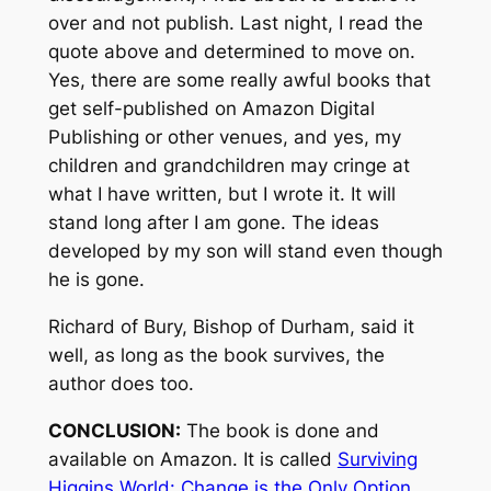
over and not publish. Last night, I read the
quote above and determined to move on.
Yes, there are some really awful books that
get self-published on Amazon Digital
Publishing or other venues, and yes, my
children and grandchildren may cringe at
what I have written, but I wrote it. It will
stand long after I am gone. The ideas
developed by my son will stand even though
he is gone.
Richard of Bury, Bishop of Durham, said it
well, as long as the book survives, the
author does too.
CONCLUSION:
The book is done and
available on Amazon. It is called
Surviving
Higgins World: Change is the Only Option
.