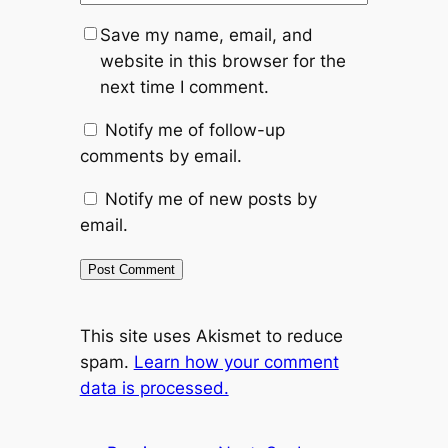
Save my name, email, and
website in this browser for the
next time I comment.
Notify me of follow-up
comments by email.
Notify me of new posts by
email.
This site uses Akismet to reduce
spam.
Learn how your comment
data is processed.