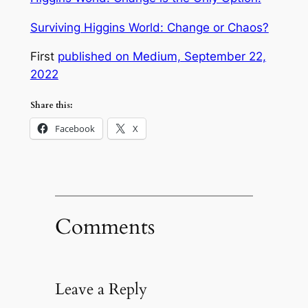
Surviving Higgins World: Change or Chaos?
First
published on Medium, September 22,
2022
Share this:
Facebook
X
Comments
Leave a Reply