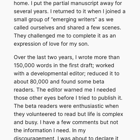
home. I put the partial manuscript away for
several years. I returned to it when I joined a
small group of “emerging writers” as we
called ourselves and shared a few scenes.
They challenged me to complete it as an
expression of love for my son.
Over the last two years, I wrote more than
150,000 words in the first draft; worked
with a developmental editor; reduced it to
about 80,000 and found some beta
readers. The editor warned me I needed
those other eyes before I tried to publish it.
The beta readers were enthusiastic when
they volunteered to read but life is complex
and busy. I have a few comments but not
the information I need. In my
discouragement, I was about to declare it