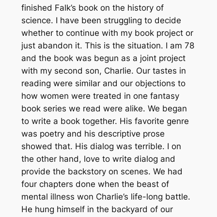
finished Falk’s book on the history of
science. I have been struggling to decide
whether to continue with my book project or
just abandon it. This is the situation. I am 78
and the book was begun as a joint project
with my second son, Charlie. Our tastes in
reading were similar and our objections to
how women were treated in one fantasy
book series we read were alike. We began
to write a book together. His favorite genre
was poetry and his descriptive prose
showed that. His dialog was terrible. I on
the other hand, love to write dialog and
provide the backstory on scenes. We had
four chapters done when the beast of
mental illness won Charlie’s life-long battle.
He hung himself in the backyard of our