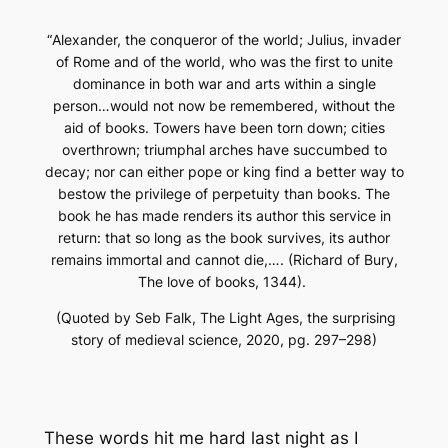
“
Alexander, the conqueror of the world; Julius, invader
of Rome and of the world, who was the first to unite
dominance in both war and arts within a single
person…would not now be remembered, without the
aid of books. Towers have been torn down; cities
overthrown; triumphal arches have succumbed to
decay; nor can either pope or king find a better way to
bestow the privilege of perpetuity than books. The
book he has made renders its author this service in
return: that so long as the book survives, its author
remains immortal and cannot die,…. (Richard of Bury,
The love of books, 1344).
(Quoted by Seb Falk,
The Light Ages, the surprising
story of medieval science
, 2020, pg. 297–298)
These words hit me hard last night as I