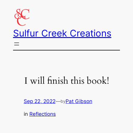
Skip
to
content
Sulfur Creek Creations
I will finish this book!
Sep 22, 2022
—
Pat Gibson
by
in
Reflections