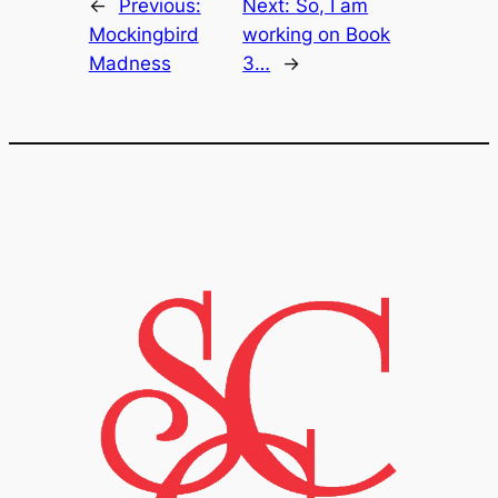
←
Previous:
Next:
So, I am
Mockingbird
working on Book
Madness
3…
→