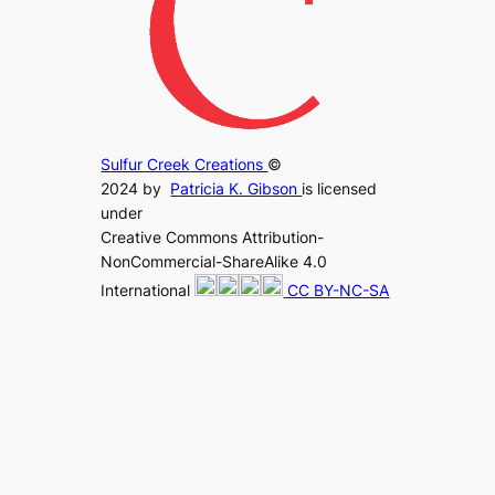
Sulfur Creek Creations
©
2024 by
Patricia K. Gibson
is licensed
under
Creative Commons Attribution-
NonCommercial-ShareAlike 4.0
International
CC BY-NC-SA
4.0
.
Sulfur Creek Creations has a
privacy
policy regarding your interaction with
my website
.