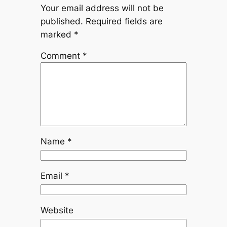
Your email address will not be
published.
Required fields are
marked
*
Comment
*
Name
*
Email
*
Website